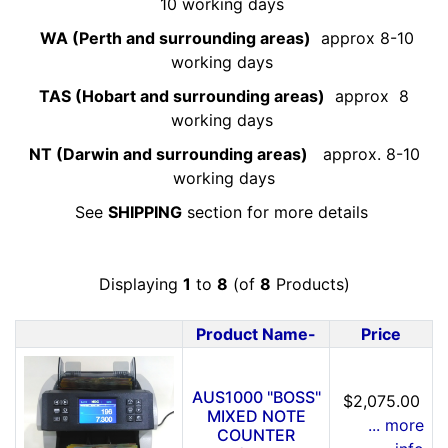
10 working days
WA (Perth and surrounding areas)
approx 8-10
working days
TAS (Hobart and surrounding areas)
approx 8
working days
NT (Darwin and surrounding areas)
approx. 8-10
working days
See
SHIPPING
section for more details
Displaying
1
to
8
(of
8
Products)
Product Name-
Price
Product Image
AUS1000 "BOSS"
$2,075.00
MIXED NOTE
... more
COUNTER