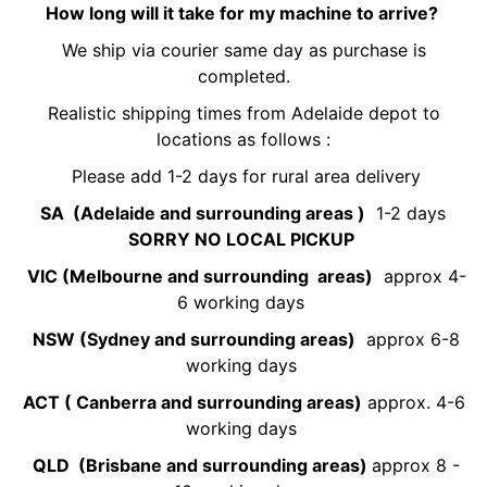
How long will it take for my machine to arrive?
We ship via courier same day as purchase is
completed.
Realistic shipping times from Adelaide depot to
locations as follows :
Please add 1-2 days for rural area delivery
SA (Adelaide and surrounding areas )
1-2 days
SORRY NO LOCAL PICKUP
VIC (Melbourne and surrounding areas)
approx 4-
6 working days
NSW (Sydney and surrounding areas)
approx 6-8
working days
ACT ( Canberra and surrounding areas)
approx. 4-6
working days
QLD (Brisbane and surrounding areas)
approx 8 -