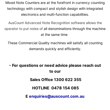
Mixed Note Counters are at the forefront in currency counting
technology with compact and stylish design with integrated
electronics and multi-function capabilities.
AusCount Advanced Note Recognition software allows the
operator to put notes of
all denominations through the machine
at the same time
These Commercial Quality machines will satisfy all counting
demands quickly and efficiently.
- For questions or need advice please reach out
to our
Sales Office 1300 622 355
HOTLINE 0478 154 085
E
enquiries@auscount.com.au