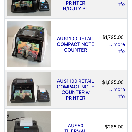
PRINTER
info
H/DUTY BL
$1,795.00
AUS1100 RETAIL
COMPACT NOTE
... more
COUNTER
info
AUS1100 RETAIL
$1,895.00
COMPACT NOTE
... more
COUNTER w
info
PRINTER
AUS50
$285.00
THERMAL