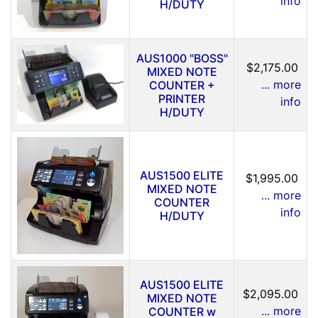
info
H/DUTY
AUS1000 "BOSS"
$2,175.00
MIXED NOTE
... more
COUNTER +
PRINTER
info
H/DUTY
AUS1500 ELITE
$1,995.00
MIXED NOTE
... more
COUNTER
info
H/DUTY
AUS1500 ELITE
$2,095.00
MIXED NOTE
... more
COUNTER w