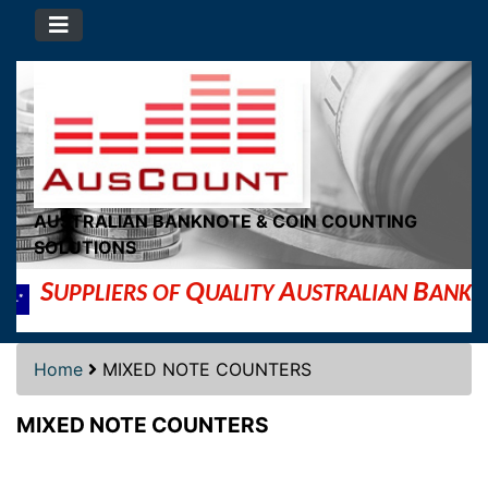
AUSTRALIAN BANKNOTE & COIN COUNTING
SOLUTIONS
S
Q
A
B
UPPLIERS OF
UALITY
USTRALIAN
ANKNOT
Home
MIXED NOTE COUNTERS
MIXED NOTE COUNTERS