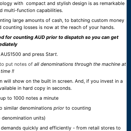
hnology with compact and stylish design is as remarkable
d multi-function capabilities.
unting large amounts of cash, to batching custom money
d counting losses is now at the reach of your hands.
ed for counting AUD prior to dispatch so you can get
ediately
he AUS1500 and press S
tart.
o put notes of
all denominations through the machine at
time !!
ill show on the built in screen. And, if you invest in a
available in hard copy in seconds.
f up to 1000 notes a minute
to similar denominations
prior
to counting
e denomination units)
 demands quickly and efficiently - from retail stores to