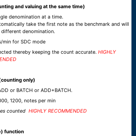
nting and valuing at the same time)
gle denomination at a time.
omatically take the first note as the benchmark and will
 different denomination.
s/min for SDC mode
tected thereby keeping the count accurate.
HIGHLY
ENDED
counting only)
n ADD or BATCH or ADD+BATCH.
00, 1200, notes per min
otes counted
HIGHLY RECOMMENDED
) function