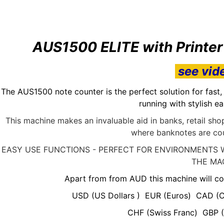
AUS1500 ELITE with Printe
see vid
The AUS1500 note counter is the perfect solution for fast
running with stylish e
This machine makes an invaluable aid in banks, retail s
where banknotes are cou
EASY USE FUNCTIONS - PERFECT FOR ENVIRONMENTS 
THE MA
Apart from from AUD this machine will co
USD (US Dollars ) EUR (Euros) CAD (C
CHF (Swiss Franc) GBP (