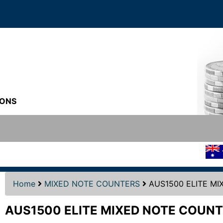
IONS
S
UPPL
Home
MIXED NOTE COUNTERS
AUS1500 ELITE M
AUS1500 ELITE MIXED NOTE COUNT