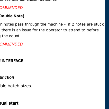
COMMENDED
(Double Note)
n notes pass through the machine - if 2 notes are stuck
 there is an issue for the operator to attend to before
 the count.
COMMENDED
E INTERFACE
Function
le batch sizes.
ual start