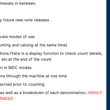
sinesses in between.
y future new note releases .
rate modes of use
ting and valuing at the same time)
ns.There is a display function to check count details,
 etc.at the end of the count.
in in MDC modes
ions through the machine at one time
sorted prior to counting
 as well as a breakdown of each denomination.
HIGHLY
ENDED