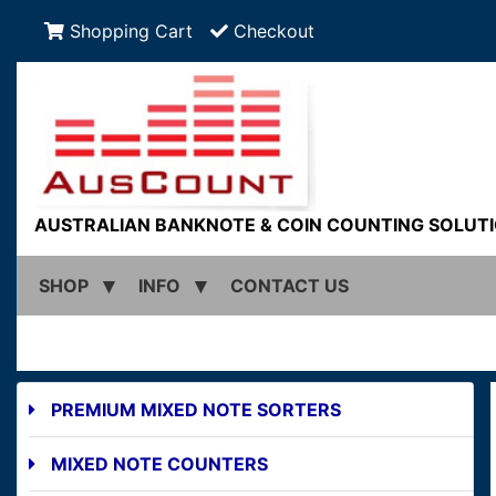
Shopping Cart
Checkout
AUSTRALIAN BANKNOTE & COIN COUNTING SOLUT
SHOP
INFO
CONTACT US
PREMIUM MIXED NOTE SORTERS
MIXED NOTE COUNTERS