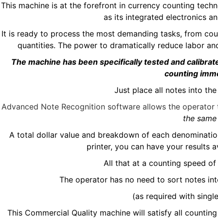
This machine is at the forefront in currency counting tec
as its integrated electronics an
It is ready to process the most demanding tasks, from co
quantities. The power to dramatically reduce labor an
The machine has been specifically tested and calibrat
counting imm
Just place all notes into t
Advanced Note Recognition software allows the operator t
the same 
A total dollar value and breakdown of each denomination w
printer, you can have your results 
All that at a counting speed o
The operator has no need to sort notes in
(as required with singl
This Commercial Quality machine will satisfy all counting