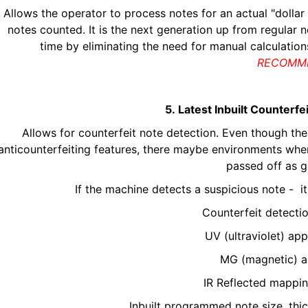
Allows the operator to process notes for an actual "dollar
notes counted. It is the next generation up from regular
time by eliminating the need for manual calculatio
RECOMM
5. Latest Inbuilt Counterf
Allows for counterfeit note detection. Even though the 
anticounterfeiting features, there maybe environments wher
passed off as g
If the machine detects a suspicious note - i
Counterfeit detecti
UV (ultraviolet) a
MG (magnetic) a
IR Reflected mappi
Inbuilt programmed note size, th