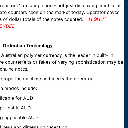
 read out" on completion - not just displaying number of
 note counters seen on the market today. Operator saves
ns of dollar totals of the notes counted.
HIGHLY
ENDED
eit Detection Technology
Australian polymer currency is the leader in built- in
e counterfeits or fakes of varying sophistication may be
enuine notes.
t stops the machine and alerts the operator
on modes include:
pplicable for AUD
pplicable AUD
ng applicable AUD
ickness and dimension detection