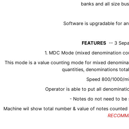
banks and all size bu
Software is upgradable for an
FEATURES
-- 3 Sepa
1. MDC Mode (mixed denomination coun
This mode is a value counting mode for mixed denominatio
quantities, denominations total
Speed 800/1000/m
Operator is able to put all denominat
- Notes do not need to be 
Machine wil show total number & value of notes counted
RECOMM