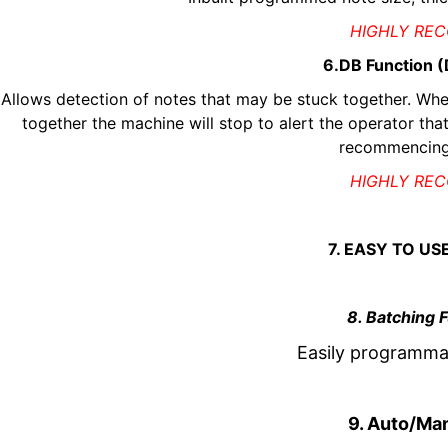
HIGHLY RE
6.DB Function 
Allows detection of notes that may be stuck together. Whe
together the machine will stop to alert the operator that
recommencing
HIGHLY RE
7. EASY TO US
8. Batching 
Easily programmab
9. Auto/Man