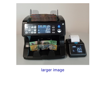
larger image