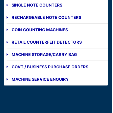
SINGLE NOTE COUNTERS
RECHARGEABLE NOTE COUNTERS
COIN COUNTING MACHINES
RETAIL COUNTERFEIT DETECTORS
MACHINE STORAGE/CARRY BAG
GOVT./ BUSINESS PURCHASE ORDERS
MACHINE SERVICE ENQUIRY