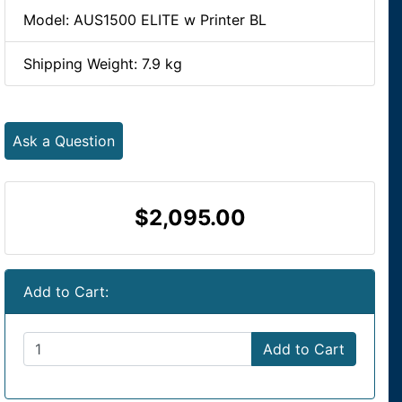
Model: AUS1500 ELITE w Printer BL
Shipping Weight: 7.9 kg
Ask a Question
$2,095.00
Add to Cart:
Add to Cart