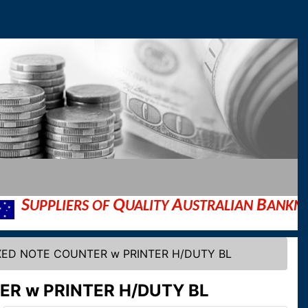
Q
A
B
IERS OF
UALITY
USTRALIAN
ANKNOTE AND
IXED NOTE COUNTER w PRINTER H/DUTY BL
ER w PRINTER H/DUTY BL