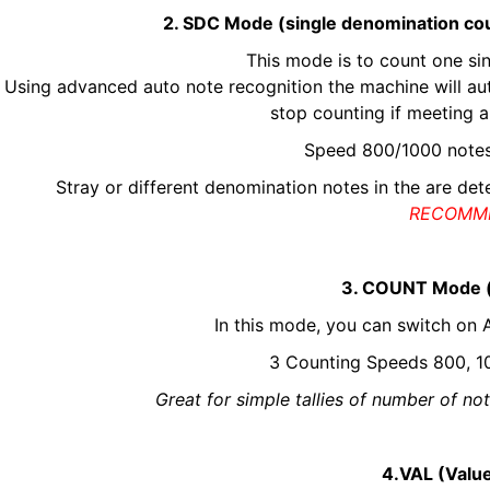
2. SDC Mode (single denomination cou
This mode is to count one sin
Using advanced auto note recognition the machine will aut
stop counting if meeting a
Speed 800/1000 note
Stray or different denomination notes in the are de
RECOMM
3. COUNT Mode (
In this mode, you can switch o
3 Counting Speeds 800, 10
Great for simple tallies of number of n
4.VAL (Value