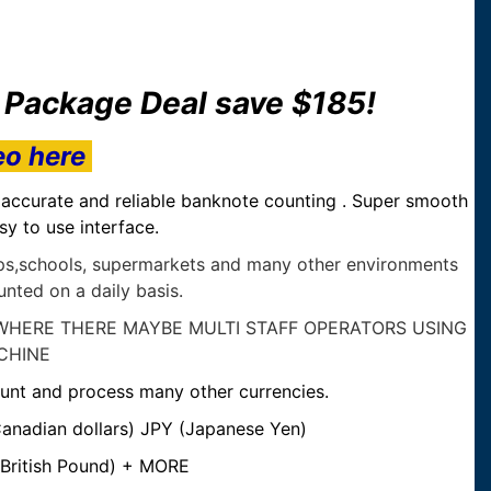
r Package Deal save $185!
eo here
, accurate and reliable banknote counting . Super smooth
asy to use interface.
hops,schools, supermarkets and many other environments
nted on a daily basis.
WHERE THERE MAYBE MULTI STAFF OPERATORS USING
CHINE
unt and process many other currencies.
anadian dollars) JPY (Japanese Yen)
British Pound) + MORE