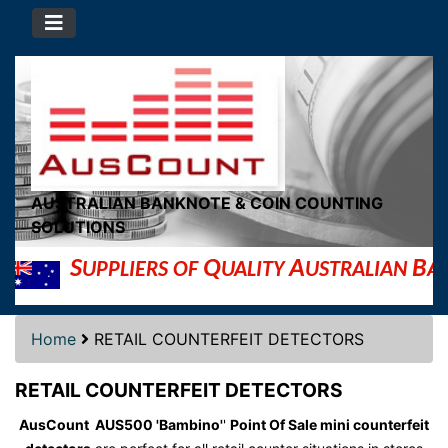
AUSTRALIAN BANKNOTE & COIN COUNTING
SOLUTIONS
S
Q
A
B
UPPLIERS OF
UALITY
USTRALIAN
AN
Home
RETAIL COUNTERFEIT DETECTORS
RETAIL COUNTERFEIT DETECTORS
AusCount AUS500 'Bambino'
'
Point Of Sale mini counterfeit