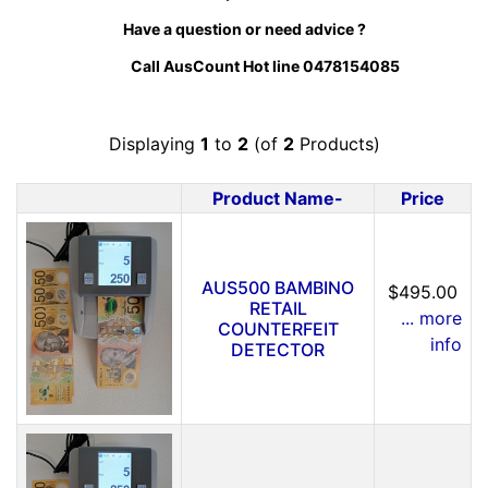
Have a question or need advice ?
Call AusCount Hot line 0478154085
Displaying
1
to
2
(of
2
Products)
Product Name-
Price
Product Image
AUS500 BAMBINO
$495.00
RETAIL
... more
COUNTERFEIT
info
DETECTOR