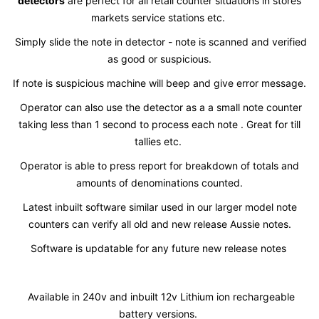
detectors
are perfect for all retail counter situations in stores
markets service stations etc.
Simply slide the note in detector - note is scanned and verified
as good or suspicious.
If note is suspicious machine will beep and give error message.
Operator can also use the detector as a a small note counter
taking less than 1 second to process each note . Great for till
tallies etc.
Operator is able to press report for breakdown of totals and
amounts of denominations counted.
Latest inbuilt software similar used in our larger model note
counters can verify all old and new release Aussie notes.
Software is updatable for any future new release notes
Available in 240v and inbuilt 12v Lithium ion rechargeable
battery versions.